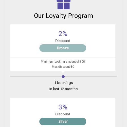
Our Loyalty Program
2%
Discount
Bronze
Minimum booking amount of ₹400
Max discount ₹50
1 bookings
in last 12 months
3%
Discount
Silver