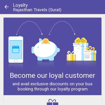
Loyalty
Rajasthan Travels (Surat)
About Us
|
Contact Us
© 2013 - 2014
Become our loyal customer
and avail exclusive discounts on your bus
booking through our loyalty program